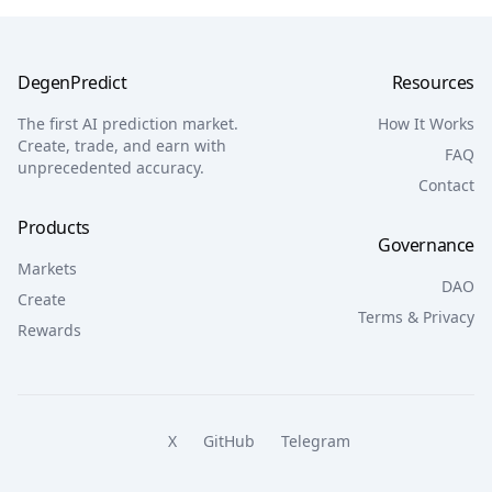
DegenPredict
Resources
The first AI prediction market.
How It Works
Create, trade, and earn with
FAQ
unprecedented accuracy.
Contact
Products
Governance
Markets
DAO
Create
Terms & Privacy
Rewards
X
GitHub
Telegram