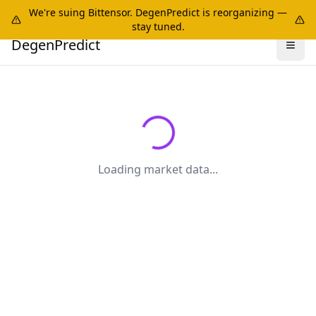
We're suing Bittensor. DegenPredict is reorganizing —
stay tuned.
DegenPredict
Loading market data...