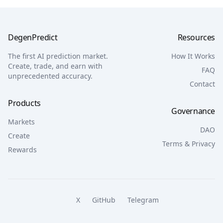
DegenPredict
Resources
The first AI prediction market.
How It Works
Create, trade, and earn with
FAQ
unprecedented accuracy.
Contact
Products
Governance
Markets
DAO
Create
Terms & Privacy
Rewards
X
GitHub
Telegram