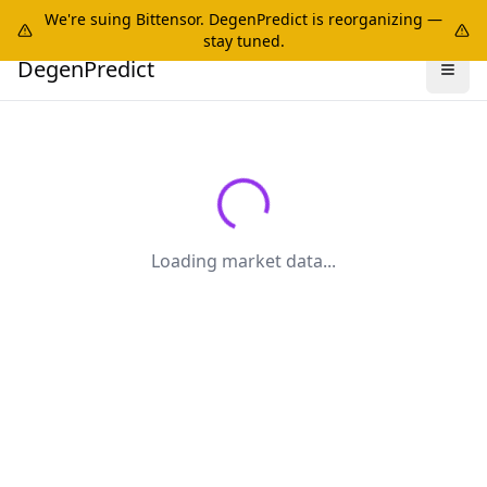
We're suing Bittensor. DegenPredict is reorganizing —
stay tuned.
DegenPredict
Loading market data...