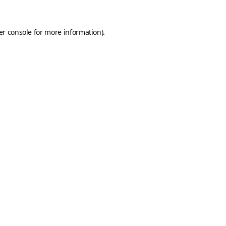
er console
for more information).