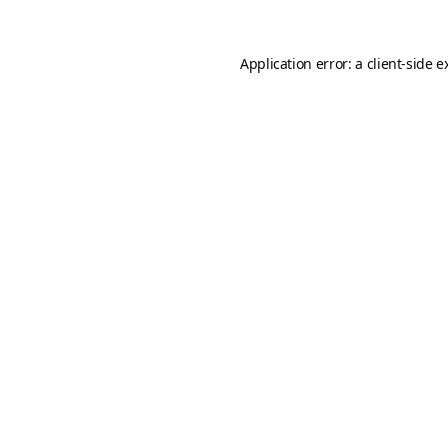
Application error: a
client
-side e