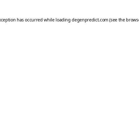
xception has occurred while loading
degenpredict.com
(see the
brows