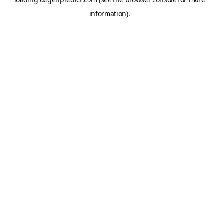
information).