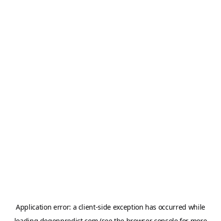
Application error: a
client
-side exception has occurred while
loading
degenpredict.com
(see the
browser console
for more