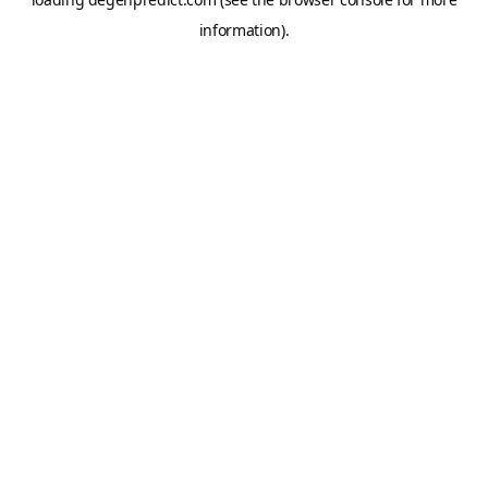
information).