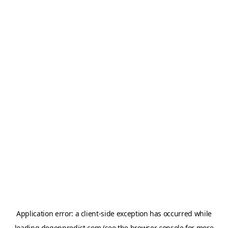
Application error: a
client
-side exception has occurred while
loading
degenpredict.com
(see the
browser console
for more